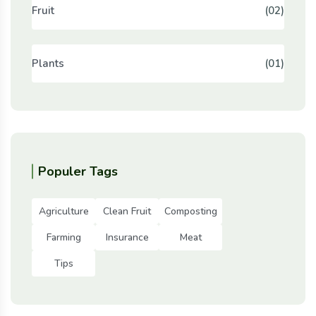
Fruit
(02)
Plants
(01)
Populer Tags
Agriculture
Clean Fruit
Composting
Farming
Insurance
Meat
Tips