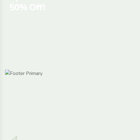
50% Off!