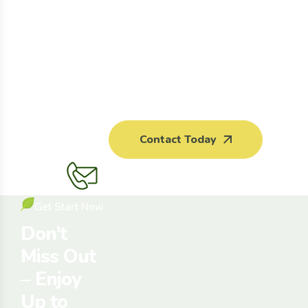
Contact Today
Get Start Now
Don’t
Miss Out
– Enjoy
Up to