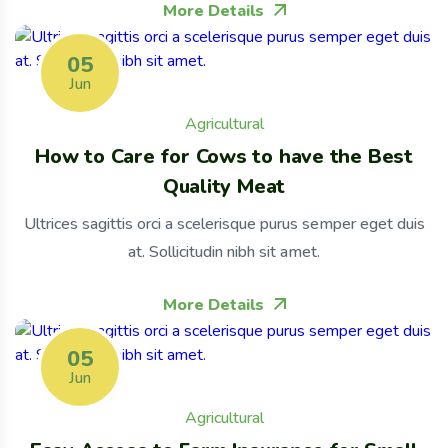
More Details
05
Jun
Agricultural
How to Care for Cows to have the Best
Quality Meat
Ultrices sagittis orci a scelerisque purus semper eget duis
at. Sollicitudin nibh sit amet.
More Details
05
Jun
Agricultural