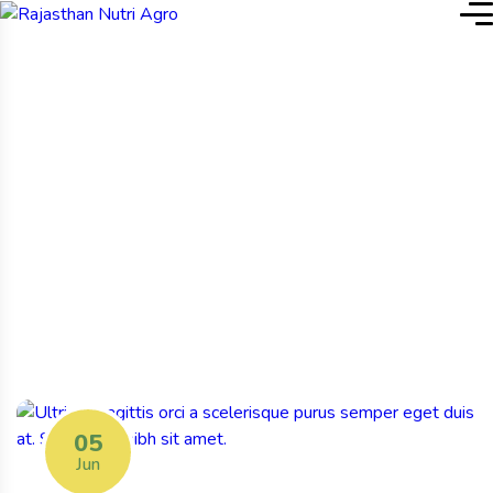
Home
Blog Grid: Left Sidebar
Blog Grid: Left Sidebar
05
Jun