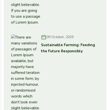
09 October, 2025
Sustainable Farming: Feeding
the Future Responsibly