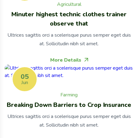
Agricultural
Minuter highest technic clothes trainer
observe that
Ultrices sagittis orci a scelerisque purus semper eget duis
at. Sollicitudin nibh sit amet.
More Details
05
Jun
Farming
Breaking Down Barriers to Crop Insurance
Ultrices sagittis orci a scelerisque purus semper eget duis
at. Sollicitudin nibh sit amet.