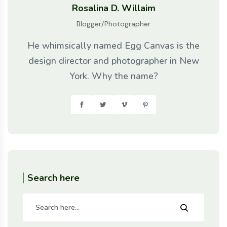
Rosalina D. Willaim
Blogger/Photographer
He whimsically named Egg Canvas is the
design director and photographer in New
York. Why the name?
Search here