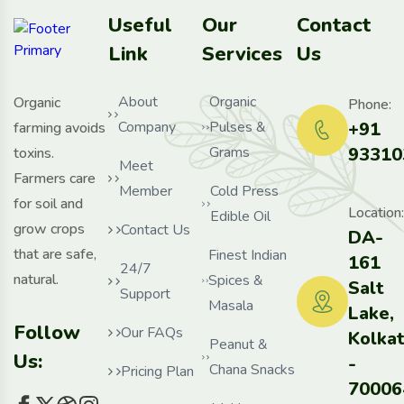
Useful
Our
Contact
Link
Services
Us
About
Organic
Organic
Phone:
Company
Pulses &
+91
farming avoids
Grams
93310
toxins.
Meet
Farmers care
Member
Cold Press
for soil and
Location:
Edible Oil
grow crops
Contact Us
DA-
that are safe,
Finest Indian
161
24/7
natural.
Spices &
Salt
Support
Masala
Lake,
Follow
Our FAQs
Kolka
Peanut &
Us:
-
Chana Snacks
Pricing Plan
70006