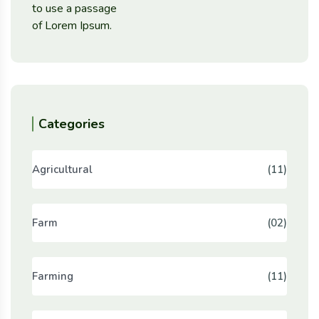
Categories
Agricultural
(11)
Farm
(02)
Farming
(11)