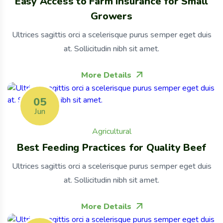
Easy Access to Farm Insurance for Small
Growers
Ultrices sagittis orci a scelerisque purus semper eget duis
at. Sollicitudin nibh sit amet.
More Details
05
Jun
Agricultural
Best Feeding Practices for Quality Beef
Ultrices sagittis orci a scelerisque purus semper eget duis
at. Sollicitudin nibh sit amet.
More Details