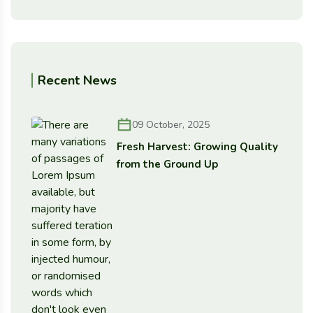
Recent News
09 October, 2025
Fresh Harvest: Growing Quality
from the Ground Up