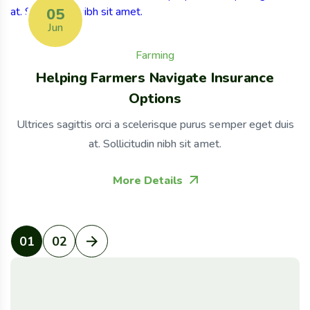
05
Jun
Farming
Helping Farmers Navigate Insurance
Options
Ultrices sagittis orci a scelerisque purus semper eget duis
at. Sollicitudin nibh sit amet.
More Details
01
02