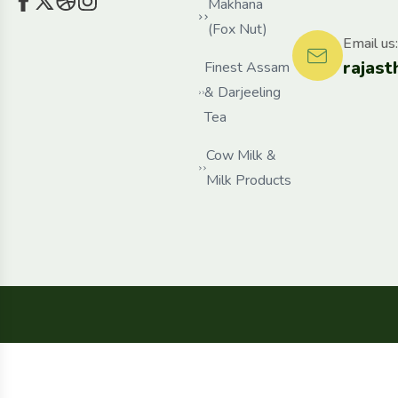
Makhana
(Fox Nut)
Email us:
rajas
Finest Assam
& Darjeeling
Tea
Cow Milk &
Milk Products