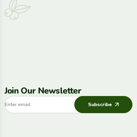
Join Our Newsletter
Subscribe