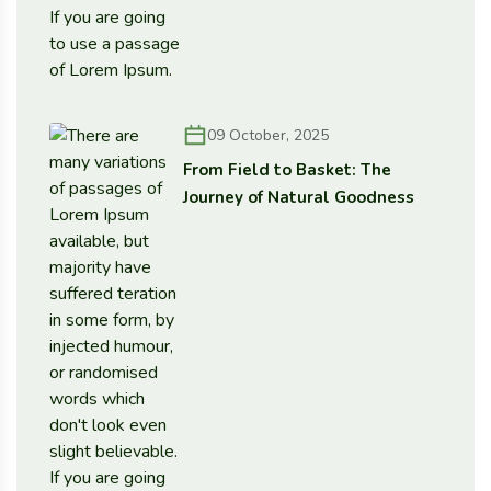
09 October, 2025
From Field to Basket: The
Journey of Natural Goodness