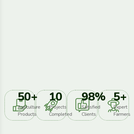
50
+
10
98
%
5
+
Agriculture
Projects
Satisfied
Expert
Products
Completed
Clients
Farmers