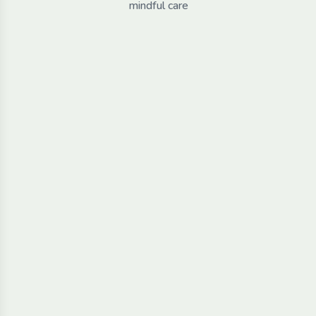
mindful care