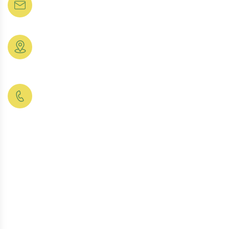
rajasthanagro2026@gmail.com
Organic Pulses &
Meet Member
Grams
Location:
Contact Us
Cold Press Edible
Rajasthan
24/7 Support
Oil
Phone:
Our FAQs
Finest Indian
+91
Spices & Masala
Pricing Plan
9331035711
Peanut & Chana
Snacks
Makhana (Fox
Nut)
Finest Assam &
Darjeeling Tea