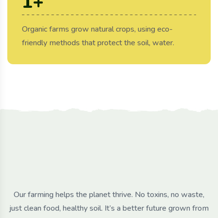
1
+
Organic farms grow natural crops, using eco-
friendly methods that protect the soil, water.
Our farming helps the planet thrive. No toxins, no waste,
just clean food, healthy soil. It’s a better future grown from