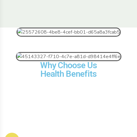
Why Choose Us
Health Benefits
Contact Us
Useful Link
Our
Products
About Company
Email us: