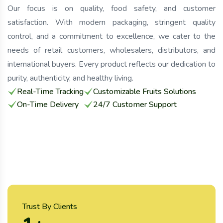
Our focus is on quality, food safety, and customer
satisfaction. With modern packaging, stringent quality
control, and a commitment to excellence, we cater to the
needs of retail customers, wholesalers, distributors, and
international buyers. Every product reflects our dedication to
purity, authenticity, and healthy living.
Real-Time Tracking
Customizable Fruits Solutions
On-Time Delivery
24/7 Customer Support
Trust By Clients