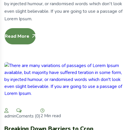
by injected humour, or randomised words which don't look
even slight believable. If you are going to use a passage of
Lorem Ipsum.
Read More
2 Min read
Coments (0)
admin
Breaking Down Barriers to Crop