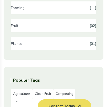
Farming
(11)
Fruit
(02)
Plants
(01)
Populer Tags
Agriculture
Clean Fruit
Composting
Farming
Insurance
Meat
Contact Today