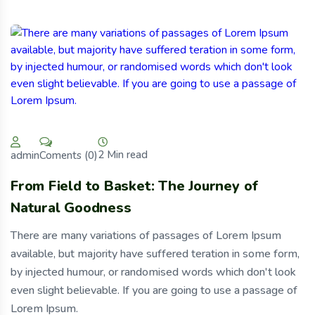
2 Min read
Coments (0)
admin
From Field to Basket: The Journey of
Natural Goodness
There are many variations of passages of Lorem Ipsum
available, but majority have suffered teration in some form,
by injected humour, or randomised words which don't look
even slight believable. If you are going to use a passage of
Lorem Ipsum.