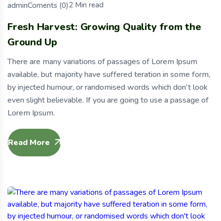
2 Min read
Coments (0)
admin
Fresh Harvest: Growing Quality from the
Ground Up
There are many variations of passages of Lorem Ipsum
available, but majority have suffered teration in some form,
by injected humour, or randomised words which don't look
even slight believable. If you are going to use a passage of
Lorem Ipsum.
Read More