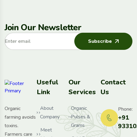
Join Our Newsletter
Subscribe
Useful
Our
Contact
Link
Services
Us
About
Organic
Organic
Phone:
Company
Pulses &
+91
farming avoids
Grams
93310
toxins.
Meet
Farmers care