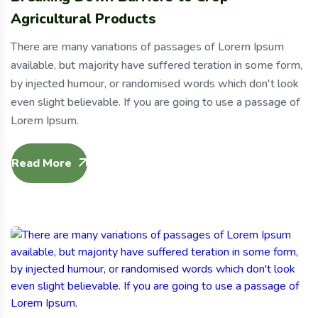
Agricultural Products
There are many variations of passages of Lorem Ipsum
available, but majority have suffered teration in some form,
by injected humour, or randomised words which don't look
even slight believable. If you are going to use a passage of
Lorem Ipsum.
Read More