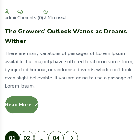
2 Min read
Coments (0)
admin
The Growers’ Outlook Wanes as Dreams
Wither
There are many variations of passages of Lorem Ipsum
available, but majority have suffered teration in some form,
by injected humour, or randomised words which don't look
even slight believable. If you are going to use a passage of
Lorem Ipsum.
Read More
01
02
…
04