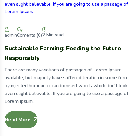
2 Min read
Coments (0)
admin
Sustainable Farming: Feeding the Future
Responsibly
There are many variations of passages of Lorem Ipsum
available, but majority have suffered teration in some form,
by injected humour, or randomised words which don't look
even slight believable. If you are going to use a passage of
Lorem Ipsum.
Read More