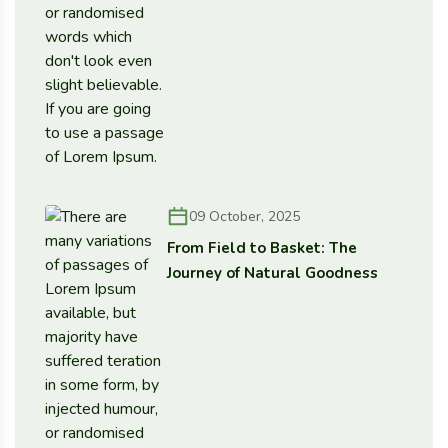
09 October, 2025
From Field to Basket: The
Journey of Natural Goodness