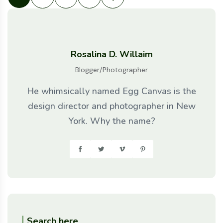
Rosalina D. Willaim
Blogger/Photographer
He whimsically named Egg Canvas is the
design director and photographer in New
York. Why the name?
Search here