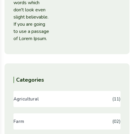
Categories
Agricultural
(11)
Farm
(02)