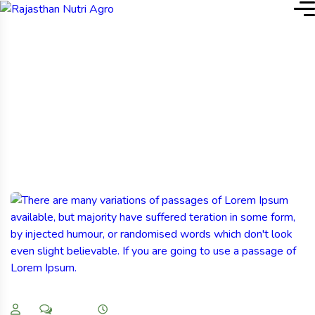
Home
Our Blog & News
Our Blog & News