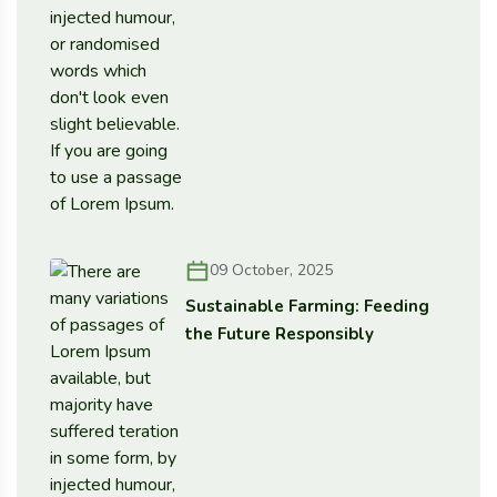
09 October, 2025
Sustainable Farming: Feeding
the Future Responsibly