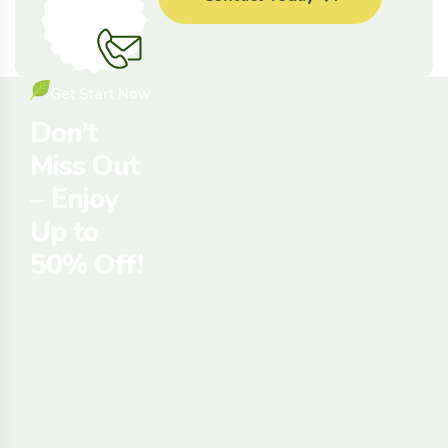
Tips
Get Start Now
Don’t
Miss Out
– Enjoy
Up to
50% Off!