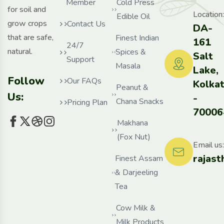
Member
Cold Press
for soil and
Location:
Edible Oil
grow crops
Contact Us
DA-
that are safe,
Finest Indian
161
24/7
natural.
Spices &
Salt
Support
Masala
Lake,
Follow
Our FAQs
Kolka
Peanut &
Us:
-
Chana Snacks
Pricing Plan
70006
Makhana
(Fox Nut)
Email us:
rajas
Finest Assam
& Darjeeling
Tea
Cow Milk &
Milk Products