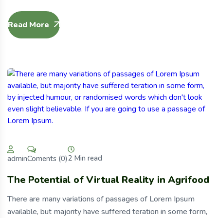
Read More
2 Min read
Coments (0)
admin
The Potential of Virtual Reality in Agrifood
There are many variations of passages of Lorem Ipsum
available, but majority have suffered teration in some form,