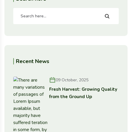
Recent News
09 October, 2025
Fresh Harvest: Growing Quality
from the Ground Up