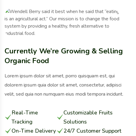
Currently We’re Growing & Selling
Organic Food
Lorem ipsum dolor sit amet, porro quisquam est, qui
dolorem ipsum quia dolor sit amet, consectetur, adipisci
velit, sed quia non numquam eius modi tempora incidunt.
Real-Time
Customizable Fruits
Tracking
Solutions
On-Time Delivery
24/7 Customer Support