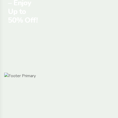
– Enjoy
Up to
50% Off!