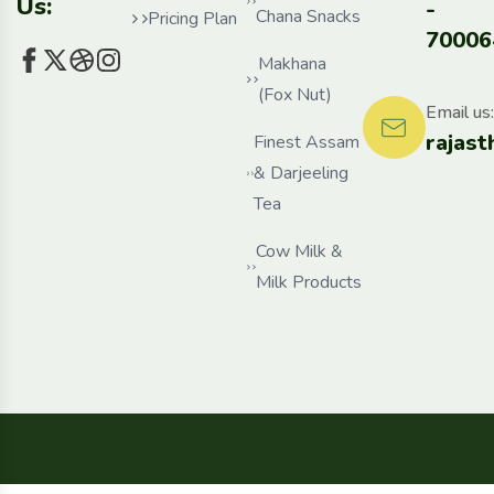
Us:
-
Chana Snacks
Pricing Plan
70006
Makhana
(Fox Nut)
Email us:
rajas
Finest Assam
& Darjeeling
Tea
Cow Milk &
Milk Products