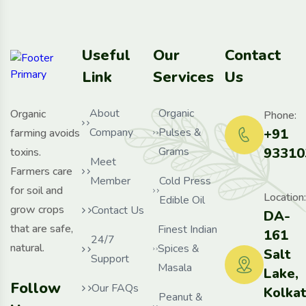
Useful
Our
Contact
Link
Services
Us
About
Organic
Organic
Phone:
Company
Pulses &
+91
farming avoids
Grams
93310
toxins.
Meet
Farmers care
Member
Cold Press
for soil and
Location:
Edible Oil
grow crops
Contact Us
DA-
that are safe,
Finest Indian
161
24/7
natural.
Spices &
Salt
Support
Masala
Lake,
Follow
Our FAQs
Kolka
Peanut &