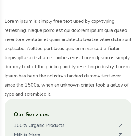
Lorem ipsum is simply free text used by copytyping
refreshing. Neque porro est qui dolorem ipsum quia quaed
inventore veritatis et quasi architecto beatae vitae dicta sunt
explicabo. Aelltes port lacus quis enim var sed efficitur
turpis gilla sed sit amet finibus eros. Lorem Ipsum is simply
dummy text of the printing and typesetting industry. Lorem
Ipsum has been the ndustry standard dummy text ever
since the 1500s, when an unknown printer took a galley of
type and scrambled it.
Our Services
100% Organic Products
Milk & More