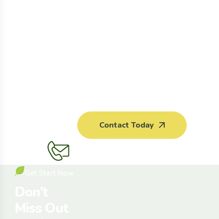
Contact Today
Get Start Now
Don’t
Miss Out