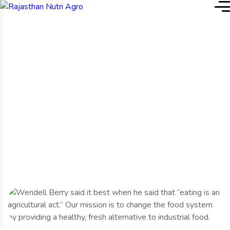
Home
Service Details
Service Details