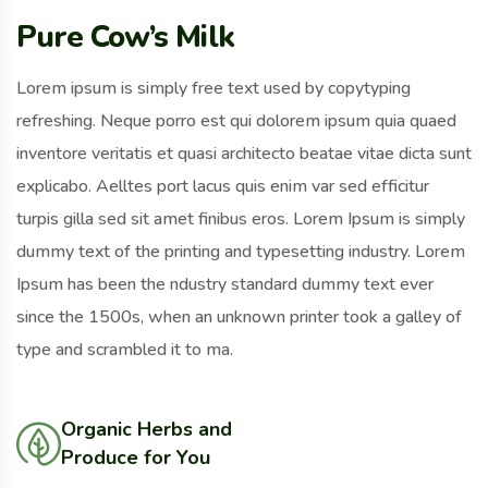
Pure Cow’s Milk
Lorem ipsum is simply free text used by copytyping
refreshing. Neque porro est qui dolorem ipsum quia quaed
inventore veritatis et quasi architecto beatae vitae dicta sunt
explicabo. Aelltes port lacus quis enim var sed efficitur
turpis gilla sed sit amet finibus eros. Lorem Ipsum is simply
dummy text of the printing and typesetting industry. Lorem
Ipsum has been the ndustry standard dummy text ever
since the 1500s, when an unknown printer took a galley of
type and scrambled it to ma.
Organic Herbs and
Produce for You