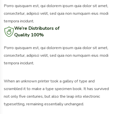
Porro quisquam est, qui dolorem ipsum quia dolor sit amet,
consectetur, adipisci velit, sed quia non numquam eius modi
tempora incidunt.
We’re Distributors of
Quality 100%
Porro quisquam est, qui dolorem ipsum quia dolor sit amet,
consectetur, adipisci velit, sed quia non numquam eius modi
tempora incidunt.
When an unknown printer took a galley of type and
scrambled it to make a type specimen book. It has survived
not only five centuries, but also the leap into electronic
typesetting, remaining essentially unchanged.