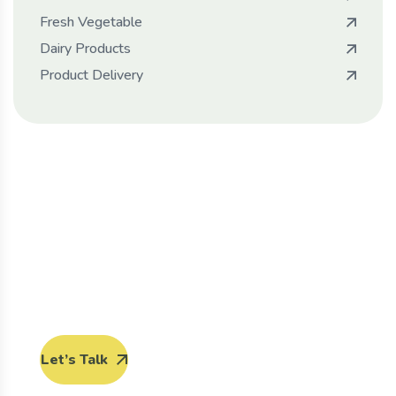
Fresh Vegetable
Dairy Products
Product Delivery
Protect seeds future
generations.
Lorem ipsum dolor sit amet, porro quisquam est,
qui dolorem ipsum quia dolor sit amet.
Let’s Talk