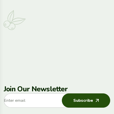
Join Our Newsletter
Subscribe