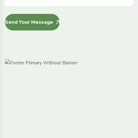
Send Your Message