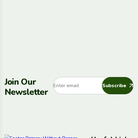
Join Our
Subscribe
Newsletter