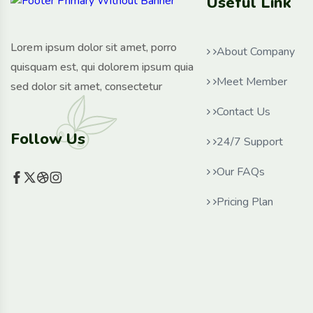
Useful Link
Lorem ipsum dolor sit amet, porro
About Company
quisquam est, qui dolorem ipsum quia
Meet Member
sed dolor sit amet, consectetur
Contact Us
Follow Us
24/7 Support
Our FAQs
Pricing Plan