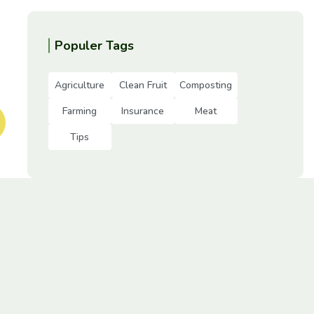
Populer Tags
Agriculture
Clean Fruit
Composting
Farming
Insurance
Meat
Tips