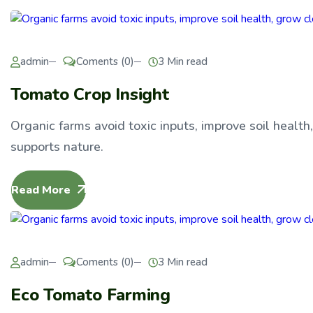
admin
Coments (0)
3 Min read
Tomato Crop Insight
Organic farms avoid toxic inputs, improve soil health
supports nature.
Read More
admin
Coments (0)
3 Min read
Eco Tomato Farming