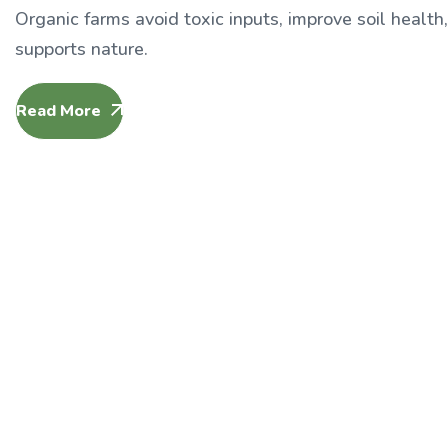
Organic farms avoid toxic inputs, improve soil health
supports nature.
Read More