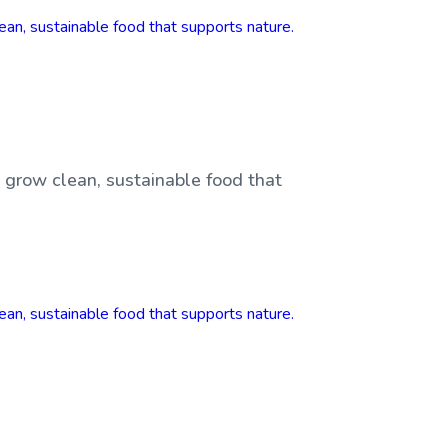
, grow clean, sustainable food that