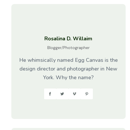
Rosalina D. Willaim
Blogger/Photographer
He whimsically named Egg Canvas is the
design director and photographer in New
York. Why the name?