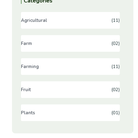
Categories
Agricultural
(11)
Farm
(02)
Farming
(11)
Fruit
(02)
Plants
(01)