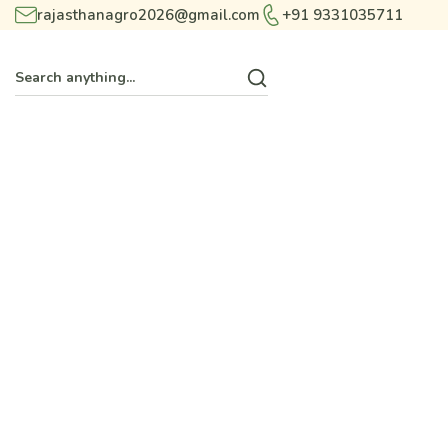
rajasthanagro2026@gmail.com
+91 9331035711
T