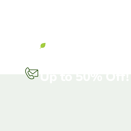
Get Start Now
Don’t Miss Out 
Up to 50% Off!