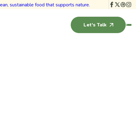
Let's Talk
ht