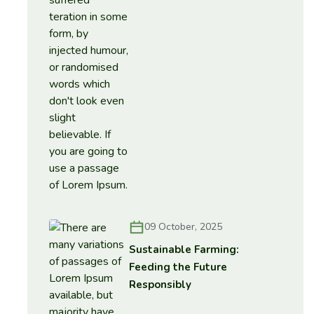
09 October, 2025
Sustainable Farming:
Feeding the Future
Responsibly