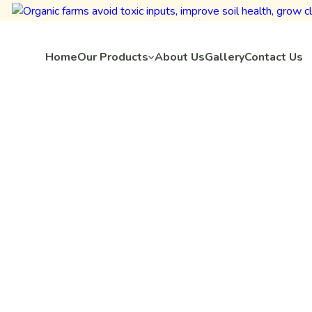
Home
Our Products
About Us
Gallery
Contact Us
Home
Project Categories
Vegetable
omato Crop Insig