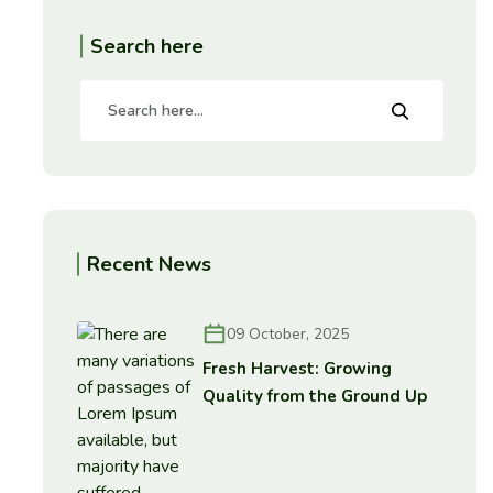
Search here
Recent News
09 October, 2025
Fresh Harvest: Growing
Quality from the Ground Up