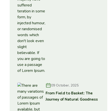
09 October, 2025
From Field to Basket: The
Journey of Natural Goodness