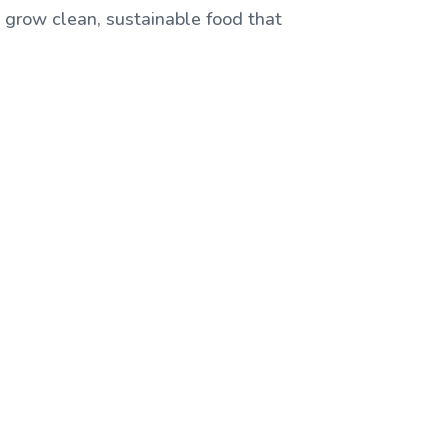
, grow clean, sustainable food that