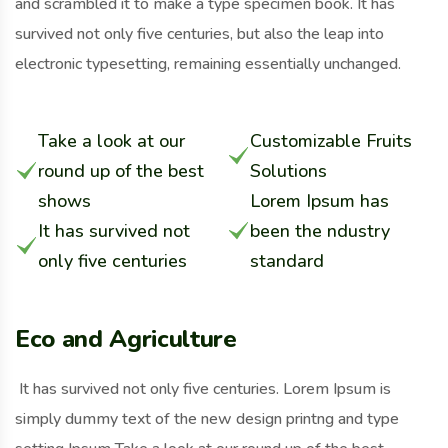
and scrambled it to make a type specimen book. It has
survived not only five centuries, but also the leap into
electronic typesetting, remaining essentially unchanged.
Take a look at our
Customizable Fruits
round up of the best
Solutions
shows
Lorem Ipsum has
It has survived not
been the ndustry
only five centuries
standard
Eco and Agriculture
It has survived not only five centuries. Lorem Ipsum is
simply dummy text of the new design printng and type