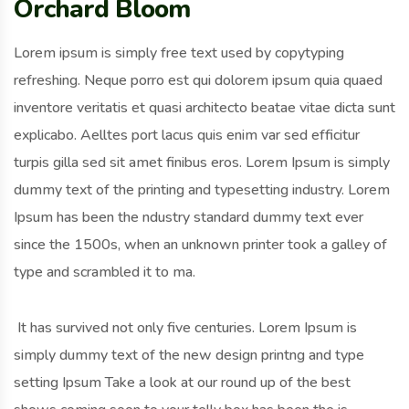
Orchard Bloom
Lorem ipsum is simply free text used by copytyping
refreshing. Neque porro est qui dolorem ipsum quia quaed
inventore veritatis et quasi architecto beatae vitae dicta sunt
explicabo. Aelltes port lacus quis enim var sed efficitur
turpis gilla sed sit amet finibus eros. Lorem Ipsum is simply
dummy text of the printing and typesetting industry. Lorem
Ipsum has been the ndustry standard dummy text ever
since the 1500s, when an unknown printer took a galley of
type and scrambled it to ma.
It has survived not only five centuries. Lorem Ipsum is
simply dummy text of the new design printng and type
setting Ipsum Take a look at our round up of the best