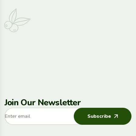
Join Our Newsletter
Subscribe