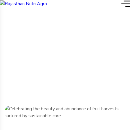
Home
Project Details
Project Details