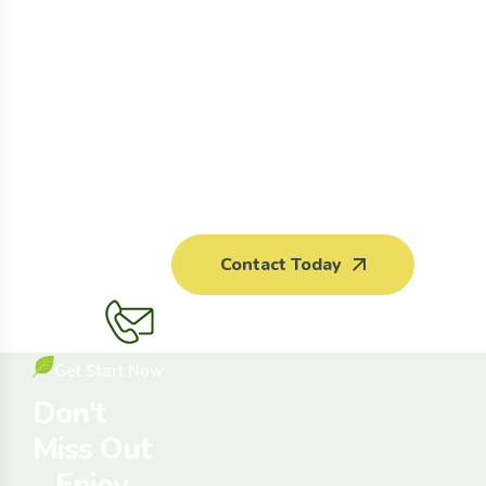
Contact Today
Get Start Now
Don’t
Miss Out
– Enjoy