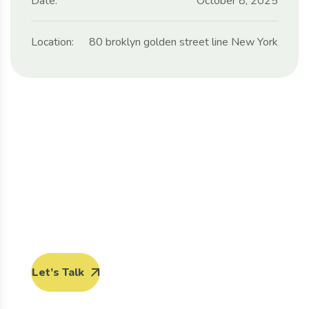
Date:
October 8, 2025
Location:
80 broklyn golden street line New York
Protect seeds future
generations.
Lorem ipsum dolor sit amet, porro quisquam est,
qui dolorem ipsum quia dolor sit amet.
Let’s Talk