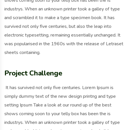
shows coming soon to your telly box has been the is
industrys. When an unknown printer took a galley of type
and scrambled it to make a type specimen book. It has
survived not only five centuries, but also the leap into
electronic typesetting, remaining essentially unchanged. It
was popularised in the 1960s with the release of Letraset
sheets containing.
Project Challenge
It has survived not only five centuries. Lorem Ipsum is
simply dummy text of the new design printng and type
setting Ipsum Take a look at our round up of the best
shows coming soon to your telly box has been the is
industrys. When an unknown printer took a galley of type