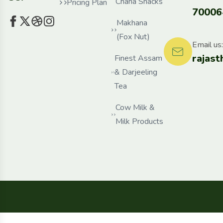
Chana Snacks
Pricing Plan
70006
Makhana
(Fox Nut)
Email us:
rajas
Finest Assam
& Darjeeling
Tea
Cow Milk &
Milk Products