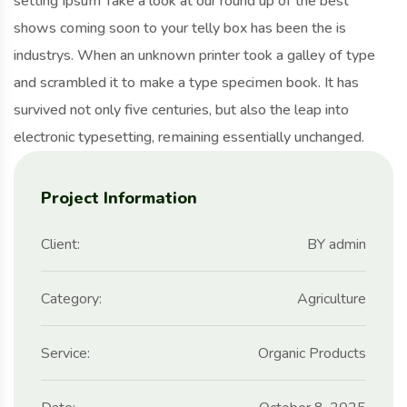
setting Ipsum Take a look at our round up of the best
shows coming soon to your telly box has been the is
industrys. When an unknown printer took a galley of type
and scrambled it to make a type specimen book. It has
survived not only five centuries, but also the leap into
electronic typesetting, remaining essentially unchanged.
Project Information
Client:
BY admin
Category:
Agriculture
Service:
Organic Products