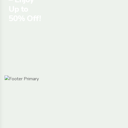
Up to
50% Off!