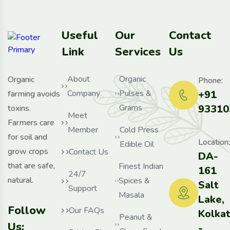
Useful
Our
Contact
Link
Services
Us
About
Organic
Organic
Phone:
Company
Pulses &
+91
farming avoids
Grams
93310
toxins.
Meet
Farmers care
Member
Cold Press
for soil and
Location:
Edible Oil
grow crops
Contact Us
DA-
that are safe,
Finest Indian
161
24/7
natural.
Spices &
Salt
Support
Masala
Lake,
Follow
Our FAQs
Kolka
Peanut &
Us:
-