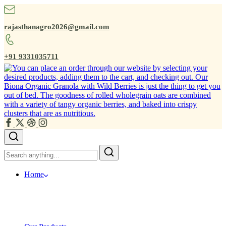
rajasthanagro2026@gmail.com
+91 9331035711
Home