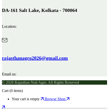
DA-161 Salt Lake, Kolkata - 700064
Location:
rajasthanagro2026@gmail.com
Email us:
© 2026 Rajasthan Nuti Agro. All Rights Reserved
Cart
(0 items)
Your cart is empty
Browse Shop