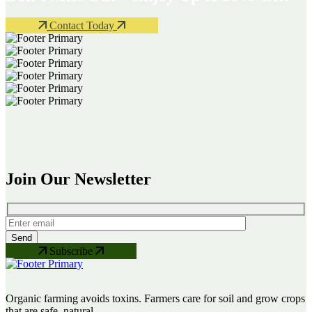
Contact Today
Join Our Newsletter
Subscribe
Organic farming avoids toxins. Farmers care for soil and grow crops
that are safe, natural.