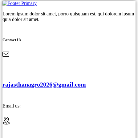
Lorem ipsum dolor sit amet, porro quisquam est, qui dolorem ipsum
quia dolor sit amet.
Contact Us
rajasthanagro2026@gmail.com
Email us: