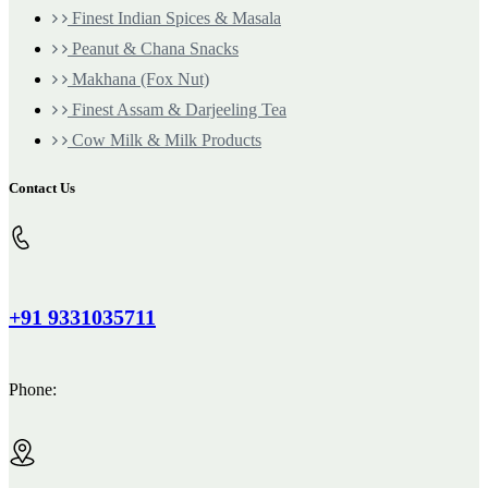
Finest Indian Spices & Masala
Peanut & Chana Snacks
Makhana (Fox Nut)
Finest Assam & Darjeeling Tea
Cow Milk & Milk Products
Contact Us
+91 9331035711
Phone: