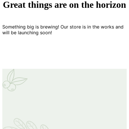
Great things are on the horizon
Something big is brewing! Our store is in the works and
will be launching soon!