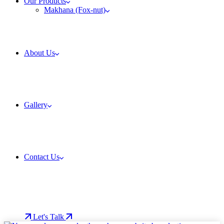
Our Products
Makhana (Fox-nut)
About Us
Gallery
Contact Us
Let's Talk