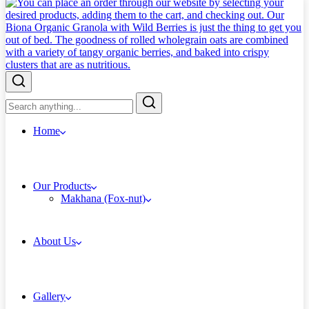
Home
Our Products
Makhana (Fox-nut)
About Us
Gallery