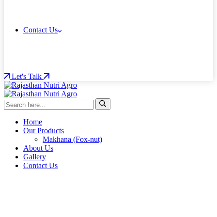
Contact Us
Let's Talk
Home
Our Products
Makhana (Fox-nut)
About Us
Gallery
Contact Us