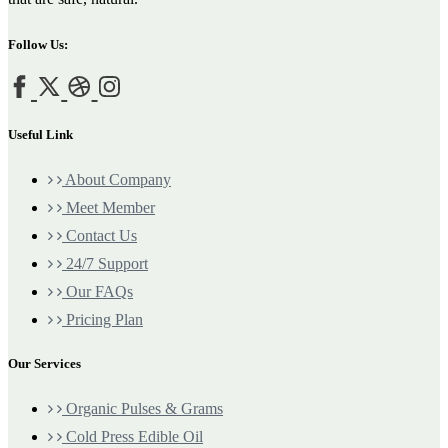
Follow Us:
Useful Link
About Company
Meet Member
Contact Us
24/7 Support
Our FAQs
Pricing Plan
Our Services
Organic Pulses & Grams
Cold Press Edible Oil