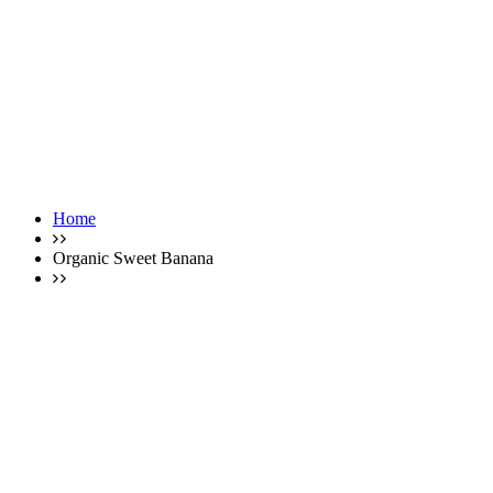
Home
Organic Sweet Banana
Single Product