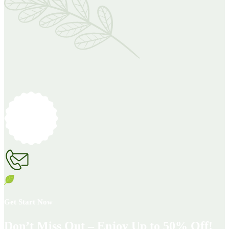
Get Start Now
Don’t Miss Out – Enjoy Up to 50% Off!