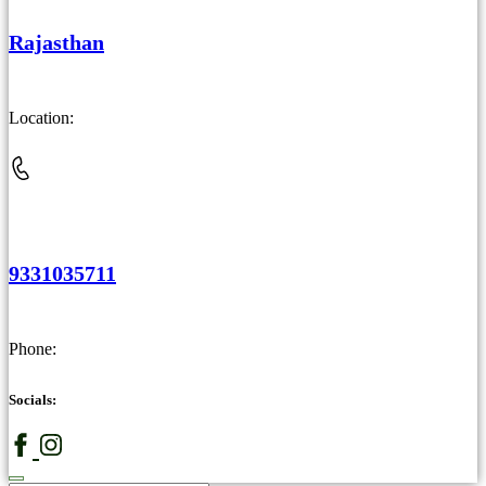
Rajasthan
Location:
9331035711
Phone:
Socials: