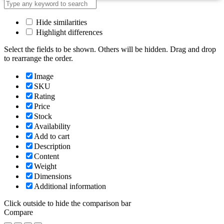
Hide similarities
Highlight differences
Select the fields to be shown. Others will be hidden. Drag and drop
to rearrange the order.
Image
SKU
Rating
Price
Stock
Availability
Add to cart
Description
Content
Weight
Dimensions
Additional information
Click outside to hide the comparison bar
Compare