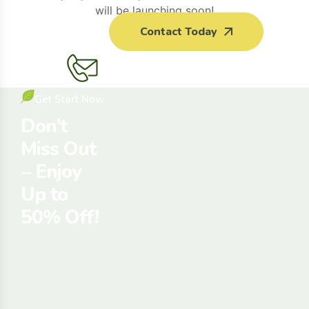
will be launching soon!
Contact Today
Get Start Now
Don’t
Miss Out
– Enjoy
Up to
50% Off!