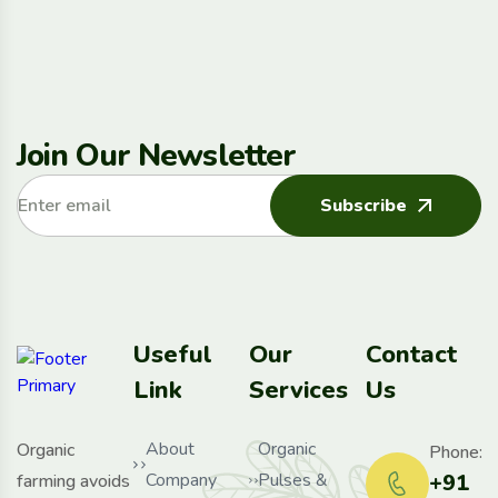
Join Our Newsletter
Subscribe
Useful
Our
Contact
Link
Services
Us
About
Organic
Organic
Phone:
Company
Pulses &
+91
farming avoids