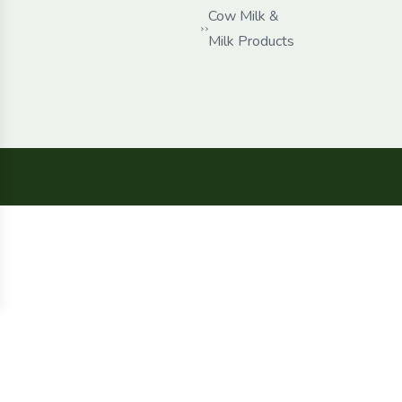
Cow Milk &
Milk Products