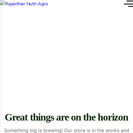
Home
Organic Carrot
Single Product
Great things are on the horizon
Something big is brewing! Our store is in the works and