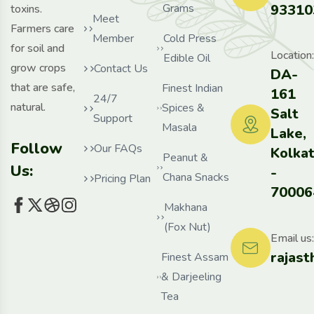
Grams
93310
toxins.
Meet
Farmers care
Member
Cold Press
for soil and
Location:
Edible Oil
grow crops
Contact Us
DA-
that are safe,
Finest Indian
161
24/7
natural.
Spices &
Salt
Support
Masala
Lake,
Follow
Our FAQs
Kolka
Peanut &
Us:
-
Chana Snacks
Pricing Plan
70006
Makhana
(Fox Nut)
Email us:
rajas
Finest Assam
& Darjeeling
Tea